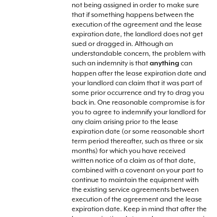
not being assigned in order to make sure
that if something happens between the
execution of the agreement and the lease
expiration date, the landlord does not get
sued or dragged in. Although an
understandable concern, the problem with
such an indemnity is that
can
anything
happen after the lease expiration date and
your landlord can claim that it was part of
some prior occurrence and try to drag you
back in. One reasonable compromise is for
you to agree to indemnify your landlord for
any claim arising prior to the lease
expiration date (or some reasonable short
term period thereafter, such as three or six
months) for which you have received
written notice of a claim as of that date,
combined with a covenant on your part to
continue to maintain the equipment with
the existing service agreements between
execution of the agreement and the lease
expiration date. Keep in mind that after the