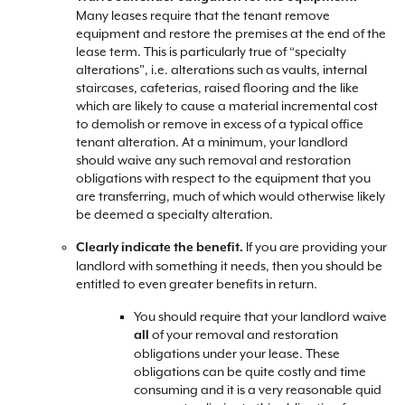
Many leases require that the tenant remove
equipment and restore the premises at the end of the
lease term. This is particularly true of “specialty
alterations”, i.e. alterations such as vaults, internal
staircases, cafeterias, raised flooring and the like
which are likely to cause a material incremental cost
to demolish or remove in excess of a typical office
tenant alteration. At a minimum, your landlord
should waive any such removal and restoration
obligations with respect to the equipment that you
are transferring, much of which would otherwise likely
be deemed a specialty alteration.
If you are providing your
Clearly indicate the benefit.
landlord with something it needs, then you should be
entitled to even greater benefits in return.
You should require that your landlord waive
of your removal and restoration
all
obligations under your lease. These
obligations can be quite costly and time
consuming and it is a very reasonable quid