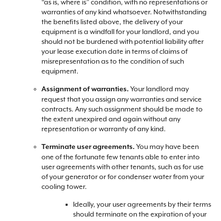
“as is, where is” condition, with no representations or
warranties of any kind whatsoever. Notwithstanding
the benefits listed above, the delivery of your
equipment is a windfall for your landlord, and you
should not be burdened with potential liability after
your lease execution date in terms of claims of
misrepresentation as to the condition of such
equipment.
Your landlord may
Assignment of warranties.
request that you assign any warranties and service
contracts. Any such assignment should be made to
the extent unexpired and again without any
representation or warranty of any kind.
You may have been
Terminate user agreements.
one of the fortunate few tenants able to enter into
user agreements with other tenants, such as for use
of your generator or for condenser water from your
cooling tower.
Ideally, your user agreements by their terms
should terminate on the expiration of your