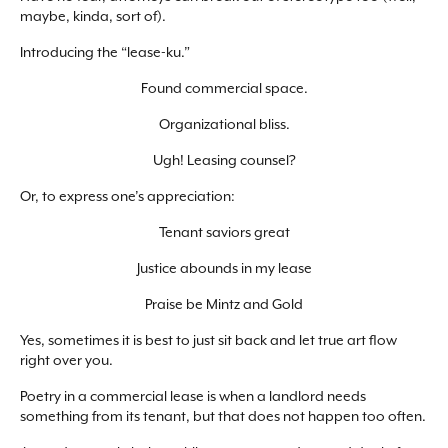
maybe, kinda, sort of).
Introducing the “lease-ku.”
Found commercial space.
Organizational bliss.
Ugh! Leasing counsel?
Or, to express one’s appreciation:
Tenant saviors great
Justice abounds in my lease
Praise be Mintz and Gold
Yes, sometimes it is best to just sit back and let true art flow
right over you.
Poetry in a commercial lease is when a landlord needs
something from its tenant, but that does not happen too often.