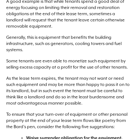
A good example is that while tenants spend a good deal of
energy focusing on limiting their removal and restoration
obligations at the end of their lease term, sometimes a
landlord will request that the tenant leave certain otherwise
removable equipment.
Generally, this is equipment that benefits the building
infrastructure, such as generators, cooling towers and fuel
systems.
Some tenants are even able to monetize such equipment by
selling excess capacity at a profit for the use of other tenants.
As the lease term expires, the tenant may not want or need
such equipment and may be more than happy to pass it on to
its landlord, but in such event the tenant must be careful to
think like a landlord and do so in the least burdensome and
most advantageous manner possible.
To ensure that your turn-over of equipment or other personal
property at the end of your lease term flows like poetry from
the Bard’s pen, consider the following five suggestions:
Waive surrender obligation for the equipment.