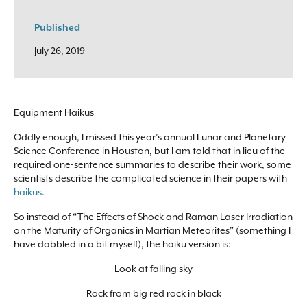
Published
July 26, 2019
Equipment Haikus
Oddly enough, I missed this year’s annual Lunar and Planetary
Science Conference in Houston, but I am told that in lieu of the
required one-sentence summaries to describe their work, some
scientists describe the complicated science in their papers with
haikus
.
So instead of “The Effects of Shock and Raman Laser Irradiation
on the Maturity of Organics in Martian Meteorites” (something I
have dabbled in a bit myself), the haiku version is:
Look at falling sky
Rock from big red rock in black