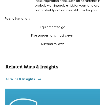
lease expiration date, such an occurrence is
probably an insurable risk for your landlord
but probably not an insurable risk for you.
Poetry in motion:
Equipment to go
Five suggestions most clever
Nirvana follows
Related Wins & Insights
All Wins & Insights