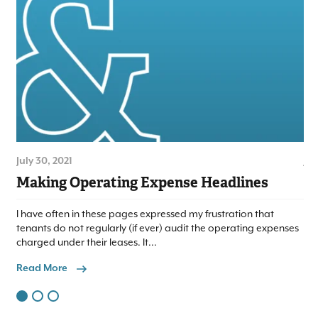
July 30, 2021
Jul
Making Operating Expense Headlines
Lo
I have often in these pages expressed my frustration that
We 
tenants do not regularly (if ever) audit the operating expenses
to
charged under their leases. It...
com
Read More
Re