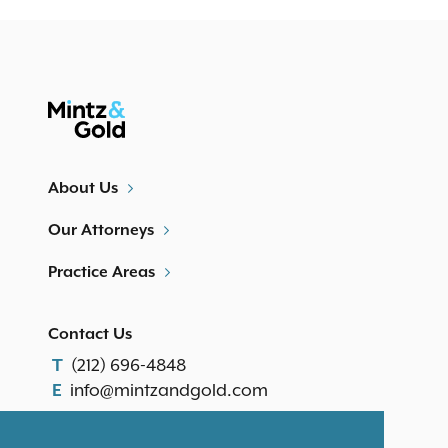
About Us
Our Attorneys
Practice Areas
Contact Us
(212) 696-4848
T
info@mintzandgold.com
E
Our Location