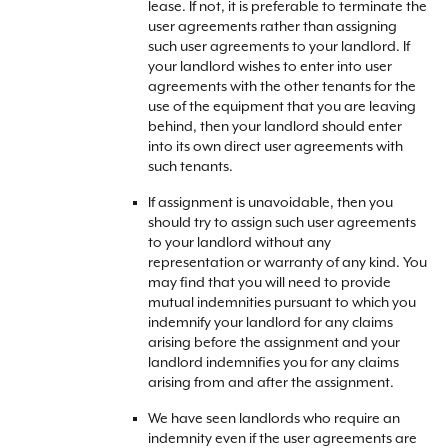
lease. If not, it is preferable to terminate the
user agreements rather than assigning
such user agreements to your landlord. If
your landlord wishes to enter into user
agreements with the other tenants for the
use of the equipment that you are leaving
behind, then your landlord should enter
into its own direct user agreements with
such tenants.
If assignment is unavoidable, then you
should try to assign such user agreements
to your landlord without any
representation or warranty of any kind. You
may find that you will need to provide
mutual indemnities pursuant to which you
indemnify your landlord for any claims
arising before the assignment and your
landlord indemnifies you for any claims
arising from and after the assignment.
We have seen landlords who require an
indemnity even if the user agreements are