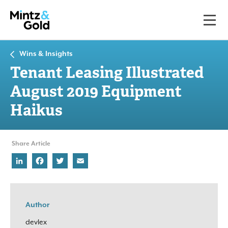
Wins & Insights
Tenant Leasing Illustrated
August 2019 Equipment
Haikus
Share Article
LinkedIn
Facebook
Twitter
Email
Author
devlex