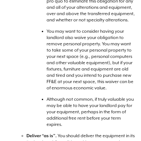
pro quo to eliminate this obligation for any
and all of your alterations and equipment,
over and above the transferred equipment,
and whether or not specialty alterations.
You may want to consider having your
landlord also waive your obligation to
remove personal property. You may want
to take some of your personal property to
your next space (e.g., personal computers
and other valuable equipment), but if your
fixtures, furniture and equipment are old
and tired and you intend to purchase new
FF&E at your next space, this waiver can be
of enormous economic value.
Although not common, if truly valuable you
may be able to have your landlord pay for
your equipment, perhaps in the form of
additional free rent before your term
expires.
You should deliver the equipment in its
Deliver “as is”.