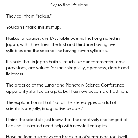
Sky to find life signs
They call them “scikus.”
You can’t make this stuff up.
Haikus, of course, are 17-syllable poems that originated in
Japan, with three lines, the first and third line having five
syllables and the second line having seven syllables.
It is said that in Japan haikus, much like our commercial lease
provisions, are valued for their simplicity, openness, depth and
lightness.
The practice at the Lunar and Planetary Science Conference
apparently started as a joke but has now become a tradition.
The explanation is that “for all the stereotypes … a lot of
scientists are jolly, imaginative people.”
I think the scientists just knew that the creatively challenged at
Leasing Illustrated need help with newsletter topics.
Have no fear, attorneys can break out of stereotype too (well,