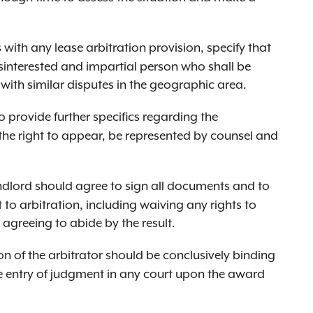
 with any lease arbitration provision, specify that
isinterested and impartial person who shall be
) with similar disputes in the geographic area.
 provide further specifics regarding the
the right to appear, be represented by counsel and
dlord should agree to sign all documents and to
 to arbitration, including waiving any rights to
agreeing to abide by the result.
n of the arbitrator should be conclusively binding
e entry of judgment in any court upon the award