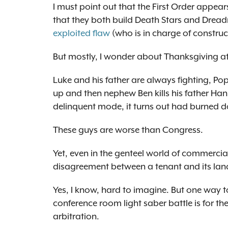
I must point out that the First Order appea
that they both build Death Stars and Dreadna
exploited flaw
(who is in charge of constru
But mostly, I wonder about Thanksgiving at
Luke and his father are always fighting, Pop
up and then nephew Ben kills his father Han,
delinquent mode, it turns out had burned do
These guys are worse than Congress.
Yet, even in the genteel world of commercia
disagreement between a tenant and its lan
Yes, I know, hard to imagine. But one way t
conference room light saber battle is for th
arbitration.