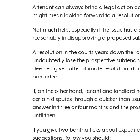
A tenant can always bring a legal action agai
might mean looking forward to a resolution 
Not much help, especially if the issue has a s
reasonably in disapproving a proposed su
A resolution in the courts years down the r
undoubtedly lose the prospective subtenant,
deemed given after ultimate resolution, d
precluded.
If, on the other hand, tenant and landlord 
certain disputes through a quicker than usu
answer in three or four months and the pros
until then.
If you give two bantha ticks about expedite
suggestions, follow you should: