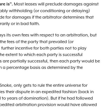
Most leases will preclude damages against
re is”.
ably withholding (or conditioning or delaying)
de for damages if the arbitrator determines that
arily or in bad faith.
ys its own fees with respect to an arbitration, but
he fees of the party that prevailed (or
a further incentive for both parties not to play
e extent to which each party is successful
es are partially successful, then each party would be
 on a percentage basis as determined by the
ke, only gets to rule the entire universe for
es their dispute in an expedited fashion (back in
 to years of domination). But if he had followed
xpedited arbitration provision would have allowed