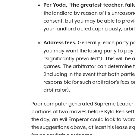
Per Yoda, “the greatest teacher, failu
the landlord by reason of its unreason
consent, but you may be able to provi
your landlord acted capriciously, arbitr
Generally, each party pa
Address fees.
you may want the losing party to pay t
“significantly prevailed”). This will be 
games. The arbitrator can determine th
(including in the event that both parti
responsible for such arbitrator’s fees
arbitrator).
Poor computer generated Supreme Leader Sno
portions of two movies before Kylo Ren settl
the day, an evil Emperor could look forward
the suggestions above, at least his lease e