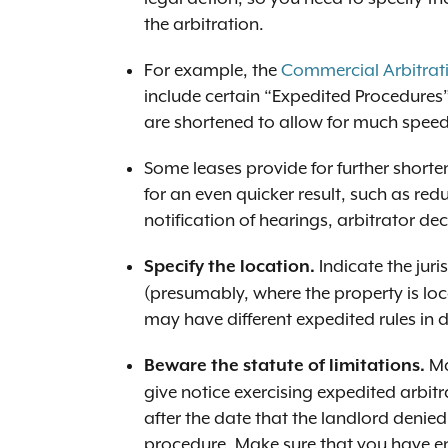
the arbitration.
For example, the
Commercial Arbitrat
include certain “Expedited Procedures”
are shortened to allow for much speedi
Some leases provide for further shorten
for an even quicker result, such as redu
notification of hearings, arbitrator dec
Indicate the juri
Specify the location.
(presumably, where the property is loc
may have different expedited rules in di
Ma
Beware the statute of limitations.
give notice exercising expedited arbit
after the date that the landlord denie
procedure. Make sure that you have e