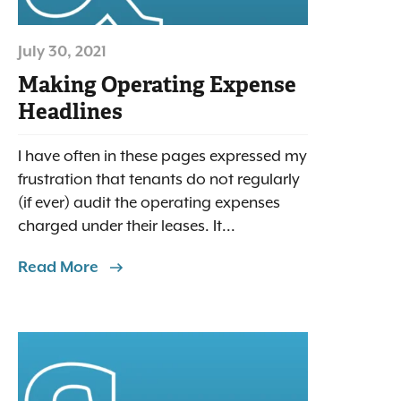
July 30, 2021
Making Operating Expense
Headlines
I have often in these pages expressed my
frustration that tenants do not regularly
(if ever) audit the operating expenses
charged under their leases. It...
Read More