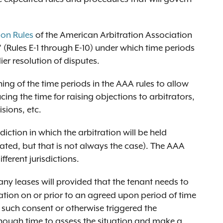
ion Rules
of the American Arbitration Association
 (Rules E-1 through E-10) under which time periods
er resolution of disputes.
ing of the time periods in the AAA rules to allow
cing the time for raising objections to arbitrators,
isions, etc.
sdiction in which the arbitration will be held
ated, but that is not always the case). The AAA
fferent jurisdictions.
ny leases will provided that the tenant needs to
ration on or prior to an agreed upon period of time
d such consent or otherwise triggered the
nough time to assess the situation and make a