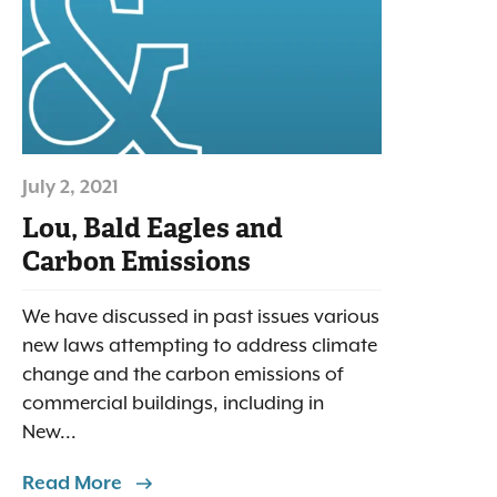
July 2, 2021
Lou, Bald Eagles and
Carbon Emissions
We have discussed in past issues various
new laws attempting to address climate
change and the carbon emissions of
commercial buildings, including in
New...
Read More