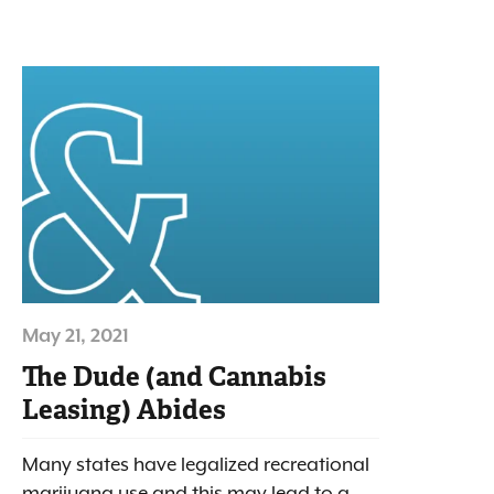
May 21, 2021
The Dude (and Cannabis
Leasing) Abides
Many states have legalized recreational
marijuana use and this may lead to a