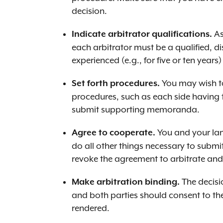
decision.
As
Indicate arbitrator qualifications.
each arbitrator must be a qualified, d
experienced (e.g., for five or ten years
You may wish to
Set forth procedures.
procedures, such as each side having 
submit supporting memoranda.
You and your lan
Agree to cooperate.
do all other things necessary to submit
revoke the agreement to arbitrate and 
The decisio
Make arbitration binding.
and both parties should consent to th
rendered.