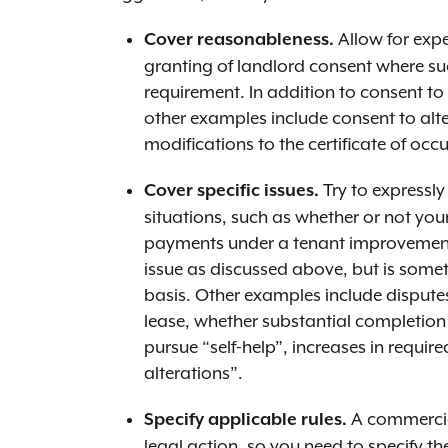
Allow for expe
Cover reasonableness.
granting of landlord consent where su
requirement. In addition to consent t
other examples include consent to alter
modifications to the certificate of oc
Try to expressly
Cover specific issues.
situations, such as whether or not you
payments under a tenant improvement 
issue as discussed above, but is som
basis. Other examples include disput
lease, whether substantial completion
pursue “self-help”, increases in requi
alterations”.
A commercial
Specify applicable rules.
legal action, so you need to specify t