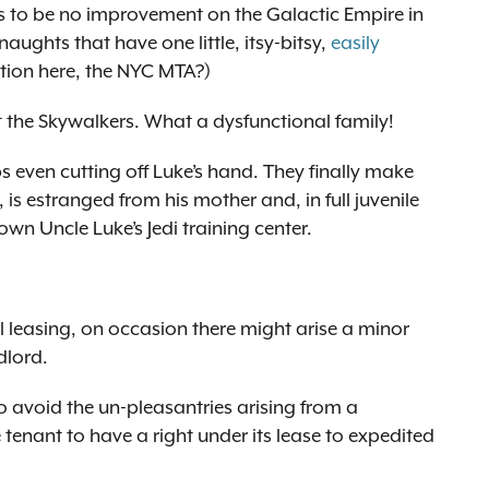
rs to be no improvement on the Galactic Empire in
ughts that have one little, itsy-bitsy,
easily
ction here, the NYC MTA?)
 the Skywalkers. What a dysfunctional family!
s even cutting off Luke’s hand. They finally make
 is estranged from his mother and, in full juvenile
wn Uncle Luke’s Jedi training center.
l leasing, on occasion there might arise a minor
dlord.
o avoid the un-pleasantries arising from a
e tenant to have a right under its lease to expedited