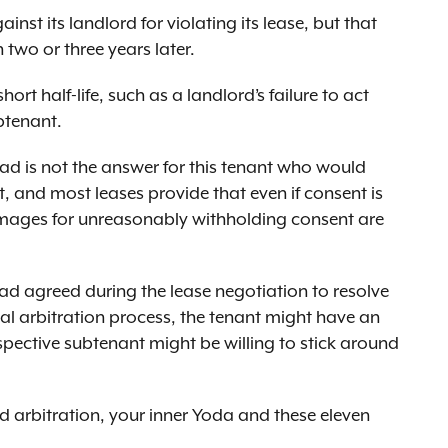
nst its landlord for violating its lease, but that
two or three years later.
hort half-life, such as a landlord’s failure to act
btenant.
oad is not the answer for this tenant who would
 and most leases provide that even if consent is
amages for unreasonably withholding consent are
had agreed during the lease negotiation to resolve
al arbitration process, the tenant might have an
pective subtenant might be willing to stick around
d arbitration, your inner Yoda and these eleven