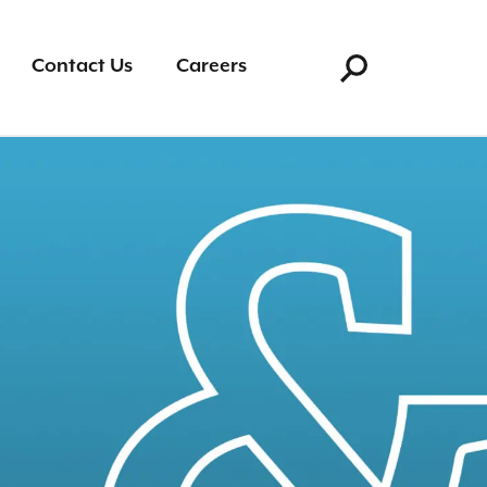
Search for:
Contact Us
Careers
Search