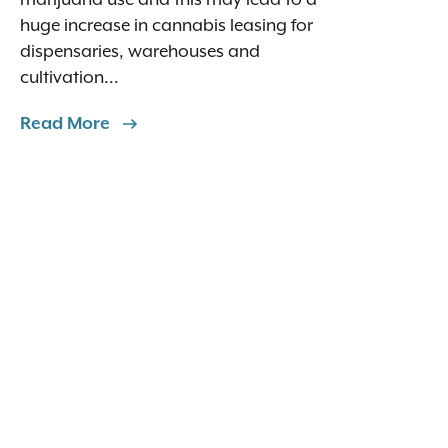
huge increase in cannabis leasing for
dispensaries, warehouses and
cultivation...
Read More