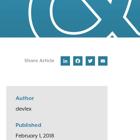
LinkedIn
Facebook
Twitter
Email
Share Article
Author
devlex
Published
February 1, 2018