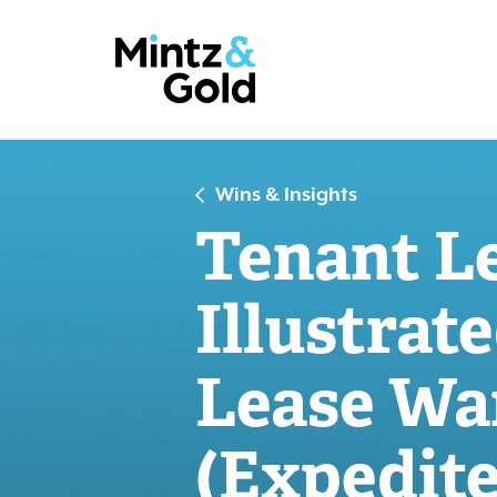
Wins & Insights
Tenant L
Illustrate
Lease War
(Expedite