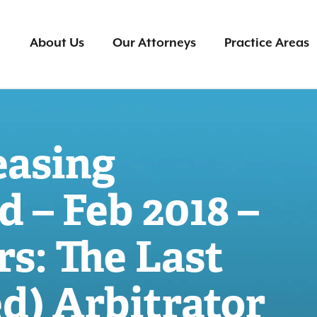
About Us
Our Attorneys
Practice Areas
easing
d – Feb 2018 –
s: The Last
d) Arbitrator