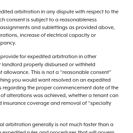
dited arbitration in any dispute with respect to the
ch consent is subject to a reasonableness
o assignments and sublettings as provided above,
ations, increase of electrical capacity or
cupancy.
 provide for expedited arbitration in other
r landlord properly disbursed or withheld
allowance. This is not a “reasonable consent”
ething you would want resolved on an expedited
es regarding the proper commencement date of the
 of alterations was achieved, whether a tenant can
red insurance coverage and removal of “specialty
 arbitration generally is not much faster than a
he expedited rules and procedures that will govern