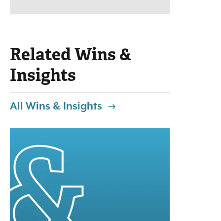
Related Wins &
Insights
All Wins & Insights