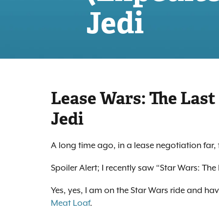
Jedi
Lease Wars: The Last
Jedi
A long time ago, in a lease negotiation far
Spoiler Alert; I recently saw “Star Wars: The 
Yes, yes, I am on the Star Wars ride and ha
Meat Loaf
.