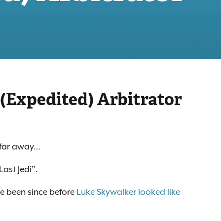
 (Expedited) Arbitrator
, far away…
Last Jedi”.
ve been since before
Luke Skywalker looked like