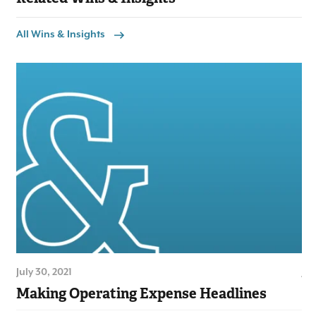
All Wins & Insights
July 30, 2021
Jul
Making Operating Expense Headlines
Lo