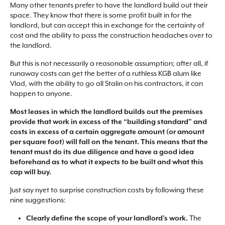
Many other tenants prefer to have the landlord build out their
space. They know that there is some profit built in for the
landlord, but can accept this in exchange for the certainty of
cost and the ability to pass the construction headaches over to
the landlord.
But this is not necessarily a reasonable assumption; after all, if
runaway costs can get the better of a ruthless KGB alum like
Vlad, with the ability to go all Stalin on his contractors, it can
happen to anyone.
Most leases in which the landlord builds out the premises
provide that work in excess of the “building standard” and
costs in excess of a certain aggregate amount (or amount
per square foot) will fall on the tenant. This means that the
tenant must do its due diligence and have a good idea
beforehand as to what it expects to be built and what this
cap will buy.
Just say nyet to surprise construction costs by following these
nine suggestions:
Clearly define the scope of your landlord’s work.
The