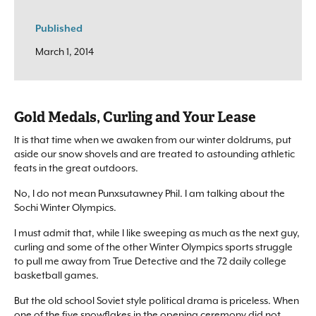
Published
March 1, 2014
Gold Medals, Curling and Your Lease
It is that time when we awaken from our winter doldrums, put
aside our snow shovels and are treated to astounding athletic
feats in the great outdoors.
No, I do not mean Punxsutawney Phil. I am talking about the
Sochi Winter Olympics.
I must admit that, while I like sweeping as much as the next guy,
curling and some of the other Winter Olympics sports struggle
to pull me away from True Detective and the 72 daily college
basketball games.
But the old school Soviet style political drama is priceless. When
one of the five snowflakes in the opening ceremony did not