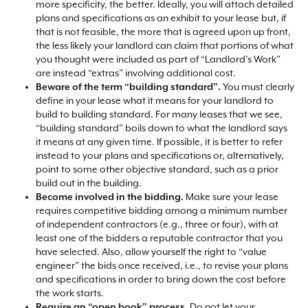
more specificity, the better. Ideally, you will attach detailed
plans and specifications as an exhibit to your lease but, if
that is not feasible, the more that is agreed upon up front,
the less likely your landlord can claim that portions of what
you thought were included as part of “Landlord’s Work”
are instead “extras” involving additional cost.​
Beware of the term “building standard”.
You must clearly
define in your lease what it means for your landlord to
build to building standard. For many leases that we see,
“building standard” boils down to what the landlord says
it means at any given time. If possible, it is better to refer
instead to your plans and specifications or, alternatively,
point to some other objective standard, such as a prior
build out in the building.​
Become involved in the bidding.
Make sure your lease
requires competitive bidding among a minimum number
of independent contractors (e.g., three or four), with at
least one of the bidders a reputable contractor that you
have selected. Also, allow yourself the right to “value
engineer” the bids once received, i.e., to revise your plans
and specifications in order to bring down the cost before
the work starts.​
Require an “open book” process.
Do not let your