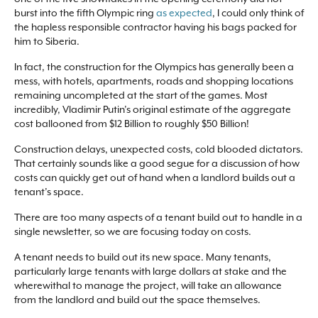
burst into the fifth Olympic ring
as expected
, I could only think of
the hapless responsible contractor having his bags packed for
him to Siberia.
In fact, the construction for the Olympics has generally been a
mess, with hotels, apartments, roads and shopping locations
remaining uncompleted at the start of the games. Most
incredibly, Vladimir Putin’s original estimate of the aggregate
cost ballooned from $12 Billion to roughly $50 Billion!
Construction delays, unexpected costs, cold blooded dictators.
That certainly sounds like a good segue for a discussion of how
costs can quickly get out of hand when a landlord builds out a
tenant’s space.
There are too many aspects of a tenant build out to handle in a
single newsletter, so we are focusing today on costs.
A tenant needs to build out its new space. Many tenants,
particularly large tenants with large dollars at stake and the
wherewithal to manage the project, will take an allowance
from the landlord and build out the space themselves.