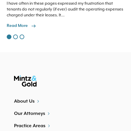
I have often in these pages expressed my frustration that
We 
tenants do not regularly (if ever) audit the operating expenses
to
charged under their leases. It...
com
Read More
Re
About Us
Our Attorneys
Practice Areas