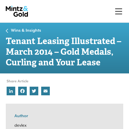
Wins & Insights
Tenant Leasing Illustrated –
March 2014 – Gold Medals,
Curling and Your Lease
Share Article
LinkedIn
Facebook
Twitter
Email
Author
devlex