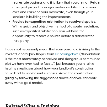
real estate business and it is likely that you are not. Retain
an expert project manager and/or architect to be your
eyes and ears and your advocate, even though your
landlord is building the improvements.​
Provide for expedited arbitration to resolve disputes.
With a quick and objective method of dispute resolution,
such as expedited arbitration, you will have the
opportunity to resolve disputes before a disinterested
third party.​
It does not necessarily mean that your paranoia is rising to the
level of General Jack Ripper from
Dr. Strangelove
(“fluoridation
is the most monstrously conceived and dangerous communist
plot we have ever had to face…”) just because you retain a
healthy skepticism about how your landlord’s construction
could lead to unpleasant surprises. Avoid the construction
gulag by following the suggestions above and you can walk
away with a gold medal.​
Related Wins & Insights