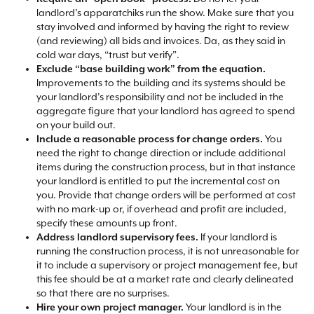
landlord’s apparatchiks run the show. Make sure that you
stay involved and informed by having the right to review
(and reviewing) all bids and invoices. Da, as they said in
cold war days, “trust but verify”.​
Exclude “base building work” from the equation.
Improvements to the building and its systems should be
your landlord’s responsibility and not be included in the
aggregate figure that your landlord has agreed to spend
on your build out.​
Include a reasonable process for change orders.
You
need the right to change direction or include additional
items during the construction process, but in that instance
your landlord is entitled to put the incremental cost on
you. Provide that change orders will be performed at cost
with no mark-up or, if overhead and profit are included,
specify these amounts up front.​
Address landlord supervisory fees.
If your landlord is
running the construction process, it is not unreasonable for
it to include a supervisory or project management fee, but
this fee should be at a market rate and clearly delineated
so that there are no surprises.​
Hire your own project manager.
Your landlord is in the