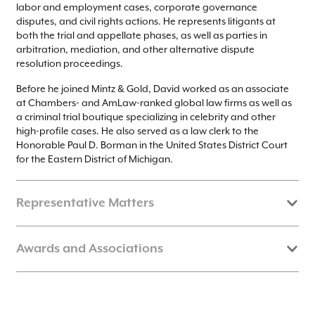
labor and employment cases, corporate governance
disputes, and civil rights actions. He represents litigants at
both the trial and appellate phases, as well as parties in
arbitration, mediation, and other alternative dispute
resolution proceedings.
Before he joined Mintz & Gold, David worked as an associate
at Chambers- and AmLaw-ranked global law firms as well as
a criminal trial boutique specializing in celebrity and other
high-profile cases. He also served as a law clerk to the
Honorable Paul D. Borman in the United States District Court
for the Eastern District of Michigan.
Representative Matters
Secured complete acquittal as trial co-counsel in
People v.
Awards and Associations
, a high-profile NYC sexual assault case against a
Foss
former prosecutor turned prominent criminal-justice
reformer.
David is a member of the state bars of New York and Illinois,
Represented multinational financial conglomerate in
and is admitted to practice before the United States District
numerous state and federal proceedings arising from
Courts for the Southern and Eastern Districts of New York and