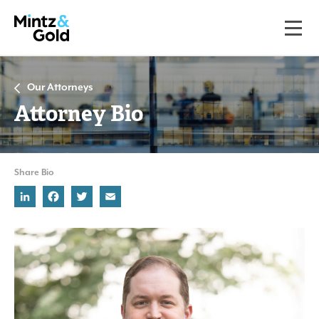
Our Attorneys
Attorney Bio
Share Bio
LinkedIn
Facebook
Twitter
Email