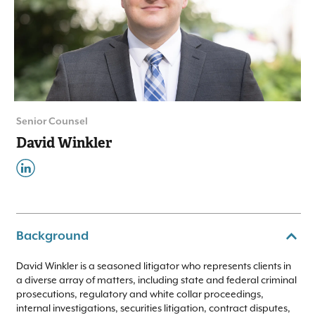
Senior Counsel
David Winkler
Background
David Winkler is a seasoned litigator who represents clients in
a diverse array of matters, including state and federal criminal
prosecutions, regulatory and white collar proceedings,
internal investigations, securities litigation, contract disputes,