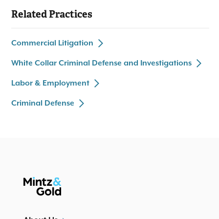
dozens of related state and federal negligence actions.
Related Practices
Represented entrepreneur and aviation start-up in M&A
and corporate governance disputes.
Represented international bank in U.S. anti-money
Commercial Litigation
laundering investigation.
Drafted
briefs in various due process cases
amicus curiae
White Collar Criminal Defense and Investigations
before United States Supreme Court.
Labor & Employment
Criminal Defense