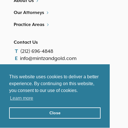
About Us
Our Attorneys
Practice Areas
Contact Us
(212) 696-4848
T
info@mintzandgold.com
E
Our Location
This website uses cookies to deliver a better
th
600 Third Avenue, 25
Floor
experience. By continuing on this website,
New York, NY 10016
you consent to our use of cookies.
Disclaimer
|
Site Map
Learn more
©2026 Mintz & Gold. All Rights Reserved.
Close